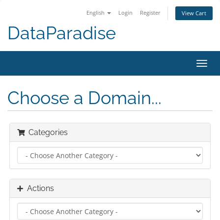
English
Login
Register
View Cart
DataParadise
Toggl
navig
Choose a Domain...
Categories
Actions