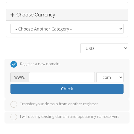
Choose Currency
Register a new domain
www.
Check
Transfer your domain from another registrar
I will use my existing domain and update my nameservers