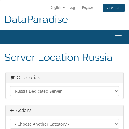
English
Login
Register
View Cart
DataParadise
Toggl
navig
Server Location Russia
Categories
Actions