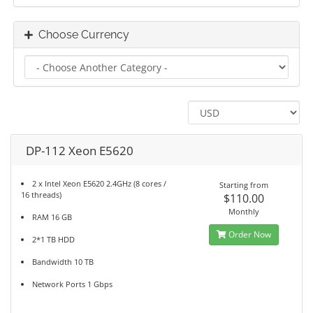
Choose Currency
DP-112 Xeon E5620
2 x Intel Xeon E5620 2.4GHz (8 cores /
Starting from
16 threads)
$110.00
Monthly
RAM 16 GB
Order Now
2*1 TB HDD
Bandwidth 10 TB
Network Ports 1 Gbps