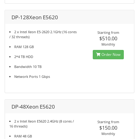
DP-128Xeon E5620
2 x Intel Xeon E5-2620 2.1GHz (16 cores
Starting from
/ 32 threads)
$510.00
Monthly
RAM 128 GB
Order Now
2*4 TB HDD
Bandwidth 10 TB
Network Ports 1 Gbps
DP-48Xeon E5620
2 x Intel Xeon E5620 2.4GHz (8 cores /
Starting from
16 threads)
$150.00
Monthly
RAM 48 GB