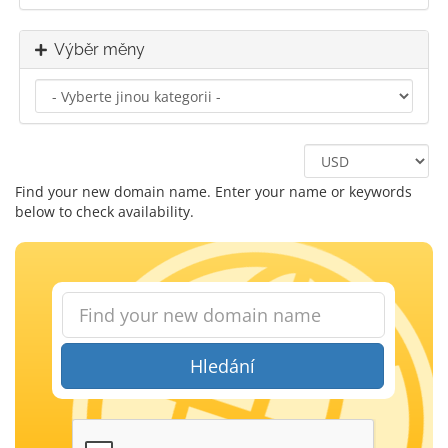
Výběr měny
Find your new domain name. Enter your name or keywords
below to check availability.
Hledání