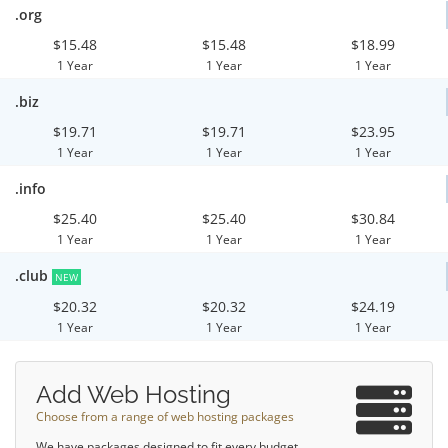
.org
$15.48
$15.48
$18.99
1 Year
1 Year
1 Year
.biz
$19.71
$19.71
$23.95
1 Year
1 Year
1 Year
.info
$25.40
$25.40
$30.84
1 Year
1 Year
1 Year
.club
NEW
$20.32
$20.32
$24.19
1 Year
1 Year
1 Year
Add Web Hosting
Choose from a range of web hosting packages
We have packages designed to fit every budget