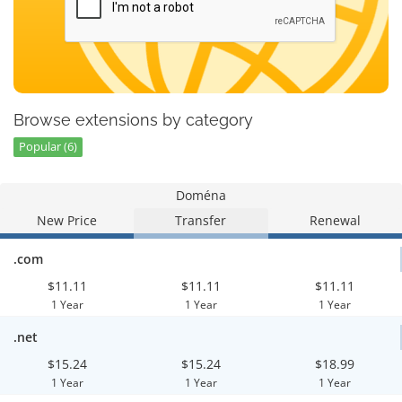
Browse extensions by category
Popular (6)
Doména
New Price
Transfer
Renewal
.com
$11.11
$11.11
$11.11
1 Year
1 Year
1 Year
.net
$15.24
$15.24
$18.99
1 Year
1 Year
1 Year