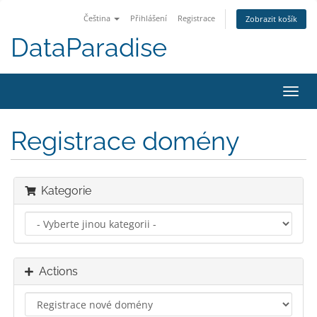
Čeština
Přihlášení
Registrace
Zobrazit košík
DataParadise
Toggl
navig
Registrace domény
Kategorie
Actions