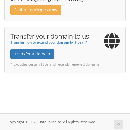
Explore packages now
Transfer your domain to us
Transfer now to extend your domain by 1 year!*
Transfer a domain
* Excludes certain TLDs and recently renewed domains
Copyright © 2026 DataParadise. All Rights Reserved.