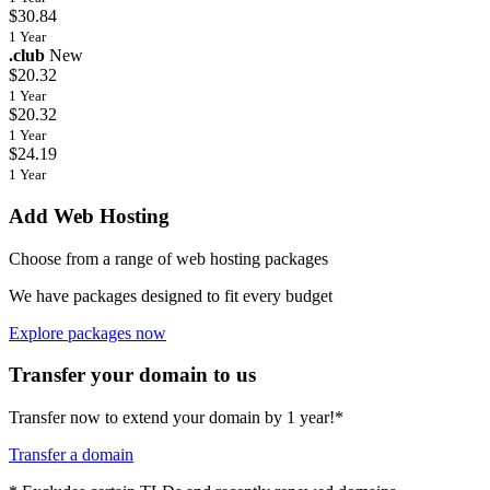
$30.84
1 Year
.club
New
$20.32
1 Year
$20.32
1 Year
$24.19
1 Year
Add Web Hosting
Choose from a range of web hosting packages
We have packages designed to fit every budget
Explore packages now
Transfer your domain to us
Transfer now to extend your domain by 1 year!*
Transfer a domain