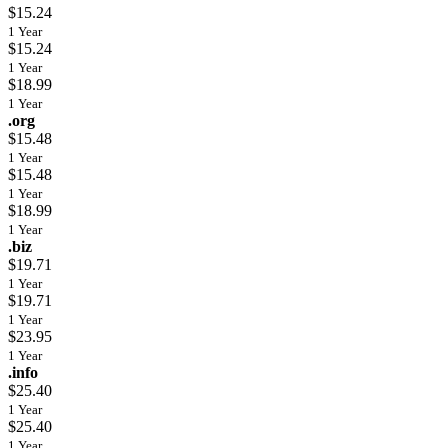
$15.24
1 Year
$15.24
1 Year
$18.99
1 Year
.org
$15.48
1 Year
$15.48
1 Year
$18.99
1 Year
.biz
$19.71
1 Year
$19.71
1 Year
$23.95
1 Year
.info
$25.40
1 Year
$25.40
1 Year