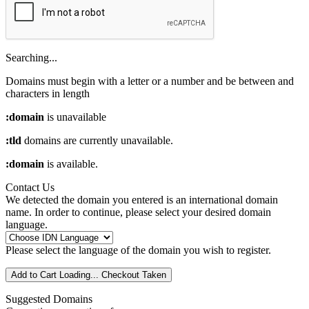
Searching...
Domains must begin with a letter or a number
and be between
and
characters in length
:domain
is unavailable
:tld
domains are currently unavailable.
:domain
is available.
Contact Us
We detected the domain you entered is an international domain
name. In order to continue, please select your desired domain
language.
Please select the language of the domain you wish to register.
Add to Cart
Loading...
Checkout
Taken
Suggested Domains