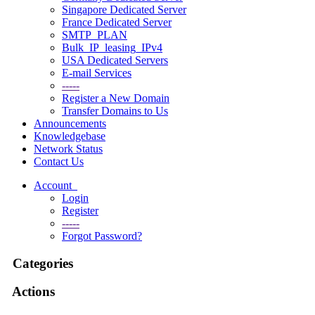
Singapore Dedicated Server
France Dedicated Server
SMTP_PLAN
Bulk_IP_leasing_IPv4
USA Dedicated Servers
E-mail Services
-----
Register a New Domain
Transfer Domains to Us
Announcements
Knowledgebase
Network Status
Contact Us
Account
Login
Register
-----
Forgot Password?
Categories
Actions