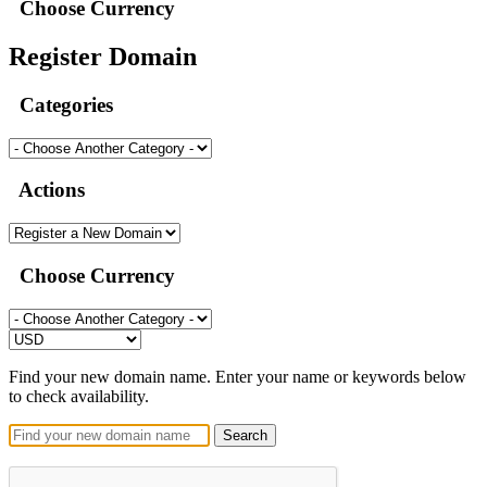
Choose Currency
Register Domain
Categories
Actions
Choose Currency
Find your new domain name. Enter your name or keywords below
to check availability.
Search