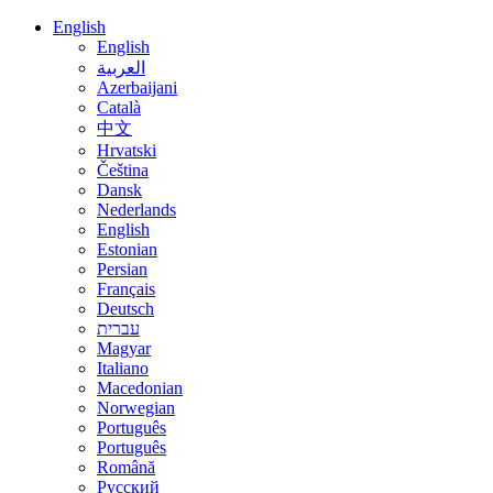
English
English
العربية
Azerbaijani
Català
中文
Hrvatski
Čeština
Dansk
Nederlands
English
Estonian
Persian
Français
Deutsch
עברית
Magyar
Italiano
Macedonian
Norwegian
Português
Português
Română
Русский