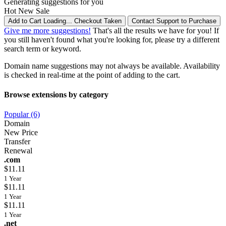
Generating suggestions for you
Hot
New
Sale
Add to Cart
Loading...
Checkout
Taken
Contact Support to Purchase
Give me more suggestions!
That's all the results we have for you! If
you still haven't found what you're looking for, please try a different
search term or keyword.
Domain name suggestions may not always be available. Availability
is checked in real-time at the point of adding to the cart.
Browse extensions by category
Popular (6)
Domain
New Price
Transfer
Renewal
.com
$11.11
1 Year
$11.11
1 Year
$11.11
1 Year
.net