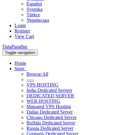
Español
Svenska
Türkçe
Українська
Login
Register
View Cart
DataParadise
Toggle navigation
Home
Store
Browse All
-----
VPS HOSTING
India Dedicated Servers
DEDICATED SERVER
WEB HOSTING
Managed VPS Hosting
Dallas Dedicated Server
Chicago Dedicated Server
Buffalo Dedicated Server
Russia Dedicated Server
Germany Dedicated Server