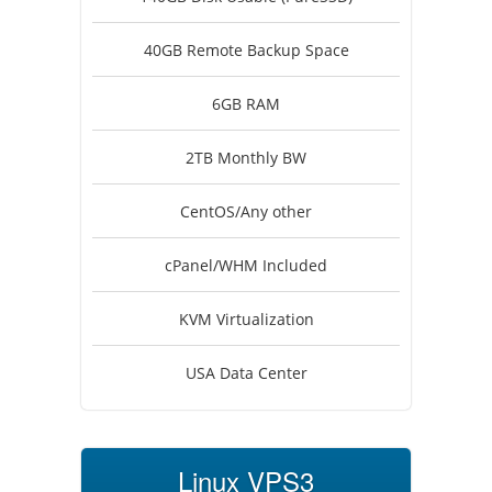
40GB Remote Backup Space
6GB RAM
2TB Monthly BW
CentOS/Any other
cPanel/WHM Included
KVM Virtualization
USA Data Center
Linux VPS3