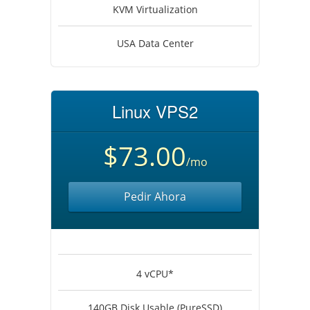
KVM Virtualization
USA Data Center
Linux VPS2
$73.00
/mo
Pedir Ahora
4 vCPU*
140GB Disk Usable (PureSSD)