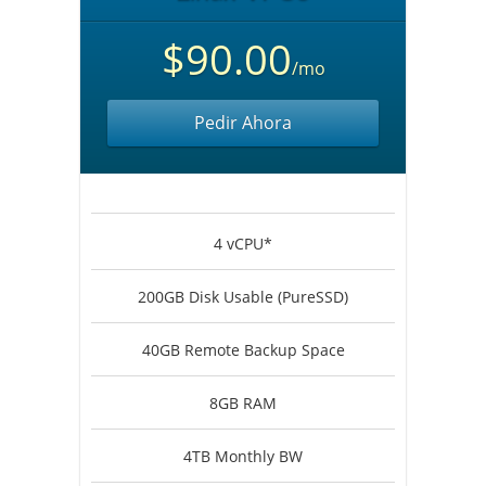
$90.00
/mo
Pedir Ahora
4 vCPU*
200GB Disk Usable (PureSSD)
40GB Remote Backup Space
8GB RAM
4TB Monthly BW