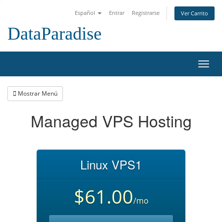
Español
Entrar
Registrarse
Ver Carrito
DataParadise
Alter
Nave
Mostrar Menú
Managed VPS Hosting
Linux VPS1
$61.00
/mo