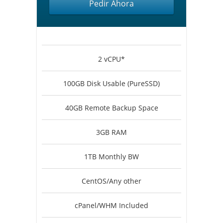
Pedir Ahora
2 vCPU*
100GB Disk Usable (PureSSD)
40GB Remote Backup Space
3GB RAM
1TB Monthly BW
CentOS/Any other
cPanel/WHM Included