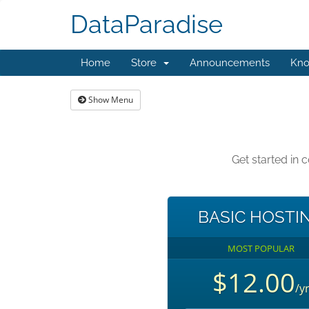
DataParadise
Home
Store
Announcements
Kno
Show Menu
Get started in
BASIC HOSTI
MOST POPULAR
$12.00
/y