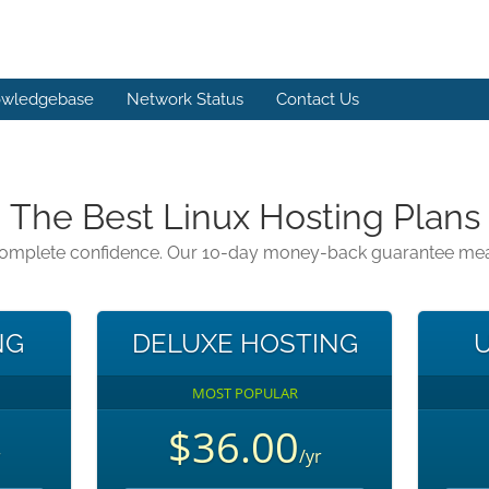
wledgebase
Network Status
Contact Us
The Best Linux Hosting Plans
 complete confidence. Our 10-day money-back guarantee means 
NG
DELUXE HOSTING
U
MOST POPULAR
$36.00
r
/yr