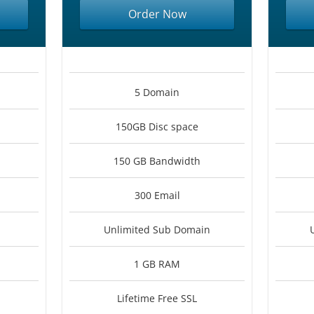
Order Now
5 Domain
150GB Disc space
150 GB Bandwidth
300 Email
Unlimited Sub Domain
1 GB RAM
Lifetime Free SSL