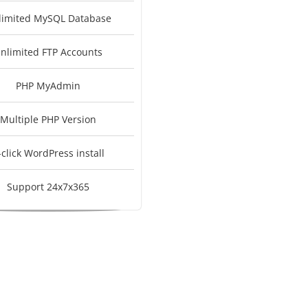
limited MySQL Database
nlimited FTP Accounts
PHP MyAdmin
Multiple PHP Version
-click WordPress install
Support 24x7x365