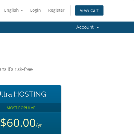
English
Login
Register
View Cart
Account
it's risk-free.
ltra HOSTING
MOST POPULAR
$60.00
/yr