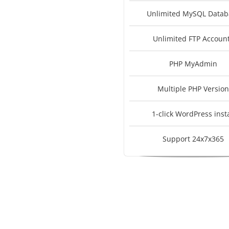
Unlimited MySQL Datab
Unlimited FTP Accoun
PHP MyAdmin
Multiple PHP Version
1-click WordPress insta
Support 24x7x365