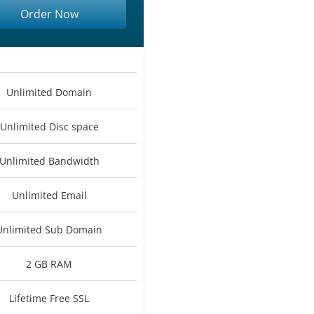
Order Now
Unlimited Domain
Unlimited Disc space
Unlimited Bandwidth
Unlimited Email
Unlimited Sub Domain
2 GB RAM
Lifetime Free SSL