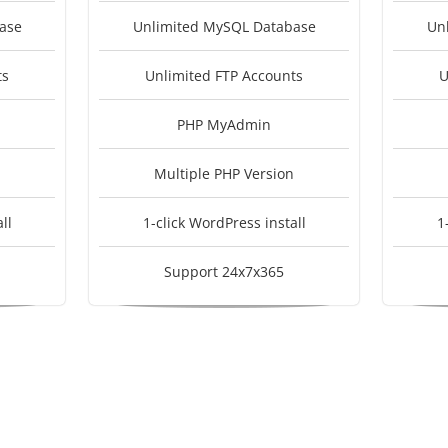
ase
Unlimited MySQL Database
Un
ts
Unlimited FTP Accounts
U
PHP MyAdmin
Multiple PHP Version
ll
1-click WordPress install
1
Support 24x7x365