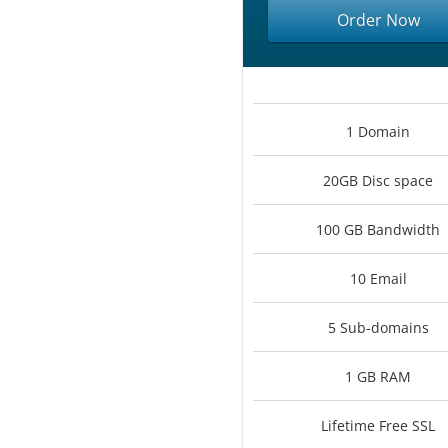
Order Now
1 Domain
20GB Disc space
100 GB Bandwidth
10 Email
5 Sub-domains
1 GB RAM
Lifetime Free SSL