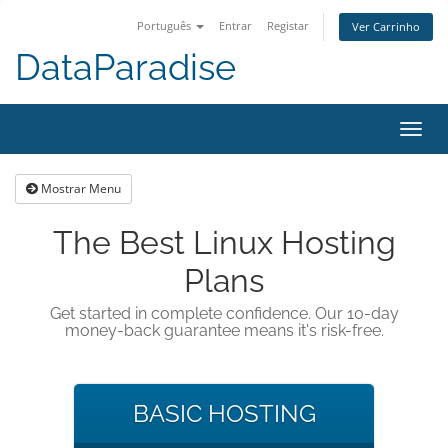
Português
Entrar
Registar
Ver Carrinho
DataParadise
Alter
nave
Mostrar Menu
The Best Linux Hosting
Plans
Get started in complete confidence. Our 10-day
money-back guarantee means it's risk-free.
BASIC HOSTING