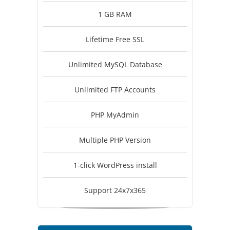
1 GB RAM
Lifetime Free SSL
Unlimited MySQL Database
Unlimited FTP Accounts
PHP MyAdmin
Multiple PHP Version
1-click WordPress install
Support 24x7x365