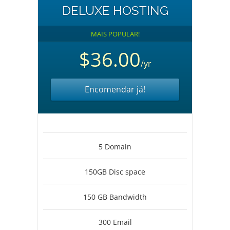
DELUXE HOSTING
MAIS POPULAR!
$36.00
/yr
Encomendar já!
5 Domain
150GB Disc space
150 GB Bandwidth
300 Email