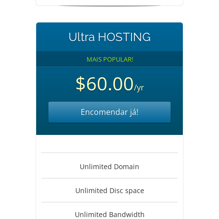
Ultra HOSTING
MAIS POPULAR!
$60.00
/yr
Encomendar já!
Unlimited Domain
Unlimited Disc space
Unlimited Bandwidth