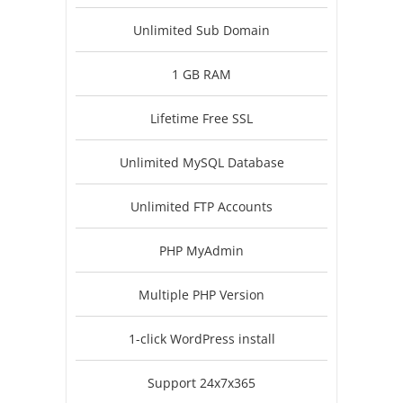
Unlimited Sub Domain
1 GB RAM
Lifetime Free SSL
Unlimited MySQL Database
Unlimited FTP Accounts
PHP MyAdmin
Multiple PHP Version
1-click WordPress install
Support 24x7x365