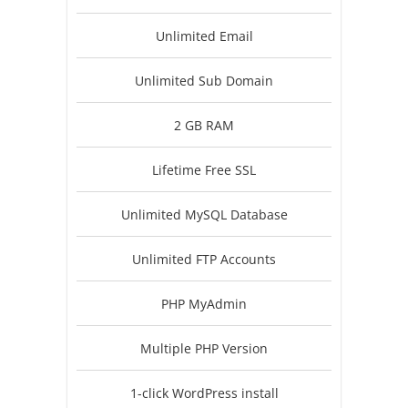
Unlimited Email
Unlimited Sub Domain
2 GB RAM
Lifetime Free SSL
Unlimited MySQL Database
Unlimited FTP Accounts
PHP MyAdmin
Multiple PHP Version
1-click WordPress install