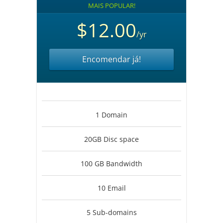
MAIS POPULAR!
$12.00
/yr
Encomendar já!
1 Domain
20GB Disc space
100 GB Bandwidth
10 Email
5 Sub-domains